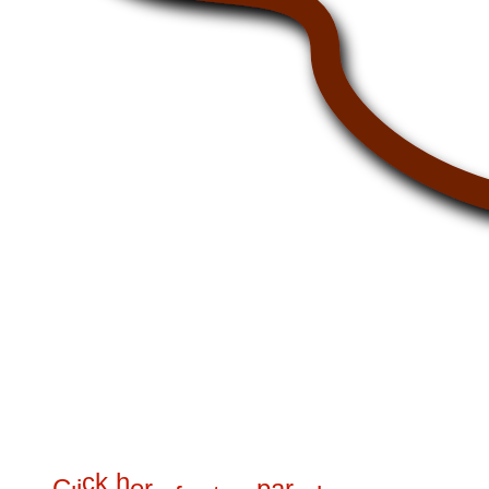
c
k
h
C
i
e
r
p
a
r