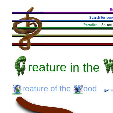
B
Search for son
Parodies
~
Source
reature
in the
reature
of the
ood
Inf