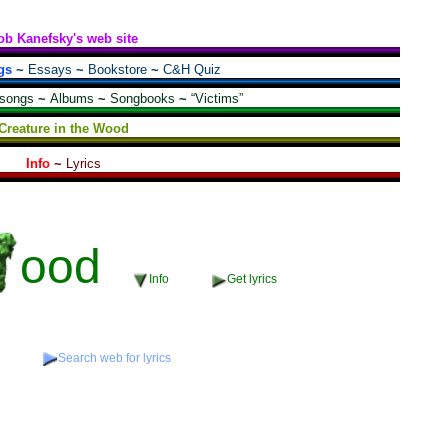
ob Kanefsky's web site
gs
~
Essays
~
Bookstore
~
C&H Quiz
 songs
~
Albums
~
Songbooks
~
“Victims”
Creature in the Wood
Info
~
Lyrics
ood
Info
Get lyrics
o
Search web for lyrics