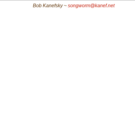
Bob Kanefsky ~
songworm@kanef.net