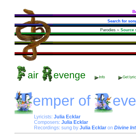
B
Search for son
Parodies
~
Source 
air
evenge
Info
Get lyri
emper
of
ev
Lyricists:
Julia Ecklar
Composers:
Julia Ecklar
Recordings: sung by
Julia Ecklar
on
Divine In