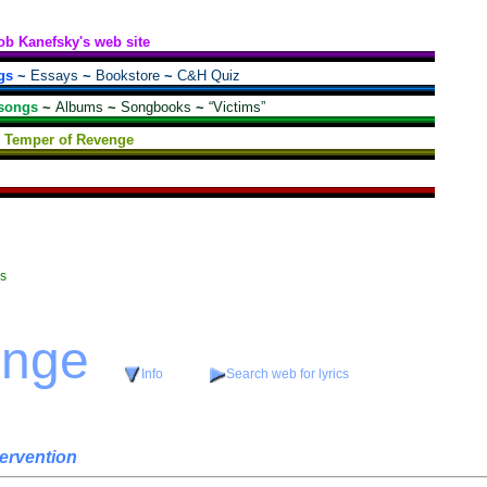
ob Kanefsky's web site
gs
~
Essays
~
Bookstore
~
C&H Quiz
songs
~
Albums
~
Songbooks
~
“Victims”
Temper of Revenge
cs
enge
Info
Search web for lyrics
tervention