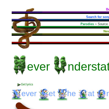
B
Search for son
Parodies
~
Source
Nev
ever
ndersta
Get lyrics
ever
et
he
at