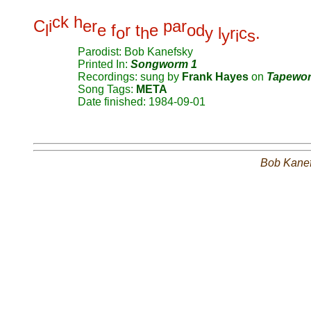
c
k
h
C
i
e
r
p
a
r
l
e
f
r
t
e
o
d
o
h
y
l
r
c
.
y
i
s
Parodist: Bob Kanefsky
Printed In:
Songworm 1
Recordings: sung by
Frank Hayes
on
Tapewo
Song Tags:
META
Date finished: 1984-09-01
Bob Kane