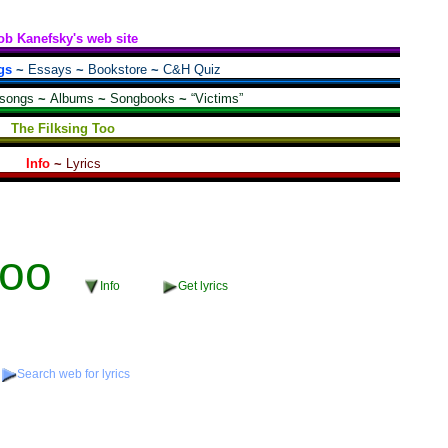
ob Kanefsky's web site
gs
~
Essays
~
Bookstore
~
C&H Quiz
 songs
~
Albums
~
Songbooks
~
“Victims”
The Filksing Too
Info
~
Lyrics
oo
Info
Get lyrics
Search web for lyrics