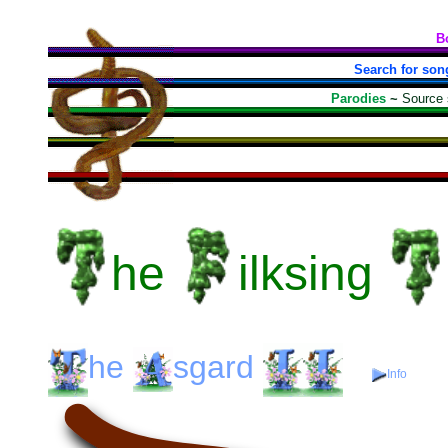
B
Search for son
Parodies
~
Source
he
ilksing
he
sgard
Info