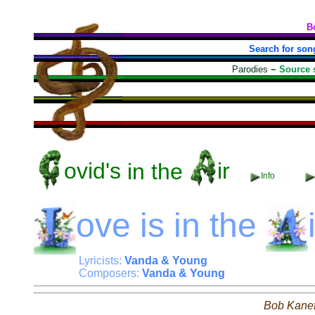
B
Search for son
Parodies
~
Source 
ovid's
in the
ir
Info
ove
is in the
Lyricists:
Vanda & Young
Composers:
Vanda & Young
Bob Kane