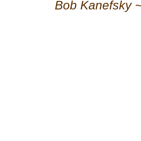
Bob Kanefsky 