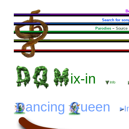
B
Search for son
Parodies
~
Source
ix-in
Info
ancing
ueen
I