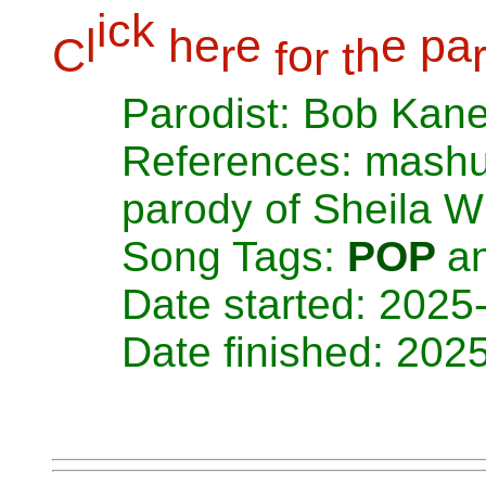
i
c
k
l
h
e
e
e
p
a
C
r
o
h
f
r
t
Parodist: Bob Kan
References: mashup
parody of Sheila Wi
Song Tags:
POP
a
Date started: 2025
Date finished: 202