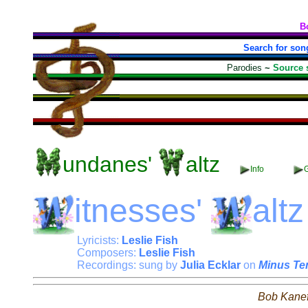
B
Search for son
Parodies
~
Source 
undanes'
altz
Info
G
itnesses'
altz
Lyricists:
Leslie Fish
Composers:
Leslie Fish
Recordings: sung by
Julia Ecklar
on
Minus Te
Bob Kane