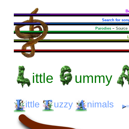
B
Search for son
Parodies
~
Source
ittle
ummy
ittle
uzzy
nimals
I