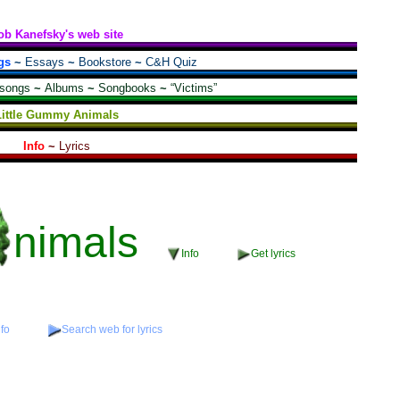
ob Kanefsky's web site
gs
~
Essays
~
Bookstore
~
C&H Quiz
 songs
~
Albums
~
Songbooks
~
“Victims”
Little Gummy Animals
Info
~
Lyrics
nimals
Info
Get lyrics
nfo
Search web for lyrics