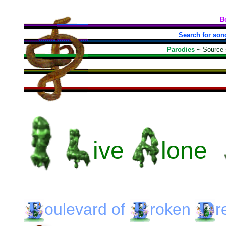
B
Search for son
Parodies
~
Source
ive
lone
oulevard
of
roken
r