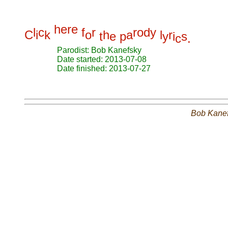
h
e
r
e
l
c
f
r
r
o
d
y
C
i
k
o
h
a
l
r
t
e
p
y
i
s
c
.
Parodist: Bob Kanefsky
Date started: 2013-07-08
Date finished: 2013-07-27
Bob Kane