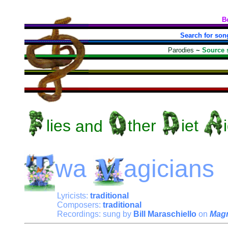
B
Search for son
Parodies
~
Source 
lies
and
ther
iet
wa
agicians
Lyricists:
traditional
Composers:
traditional
Recordings: sung by
Bill Maraschiello
on
Magn