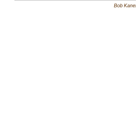
Bob Kane