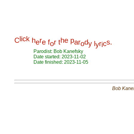
l
i
c
k
C
h
r
h
e
p
e
e
f
r
t
a
r
d
s
.
o
o
y
l
r
c
y
i
Parodist: Bob Kanefsky
Date started: 2023-11-02
Date finished: 2023-11-05
Bob Kane