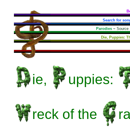
B
Search for son
Parodies
~
Source
Die, Puppies: T
ie,
uppies:
reck
of the
r