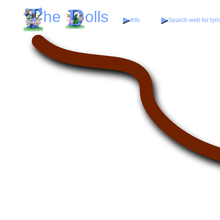
he
olls
Info
Search web for lyri