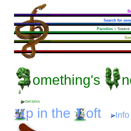
B
Search for son
Parodies
~
Source
Som
omething's
n
Get lyrics
p
in the
oft
Inf