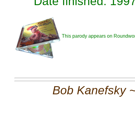
Date finished: 199
This parody appears on Roundwo
Bob Kanefsky 