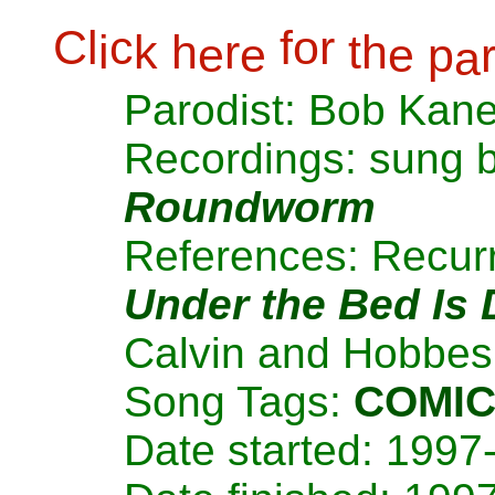
C
l
c
f
o
r
i
k
h
r
t
h
e
e
e
p
a
Parodist: Bob Kan
Recordings: sung 
Roundworm
References: Recurr
Under the Bed Is
Calvin and Hobbes 
Song Tags:
COMI
Date started: 1997