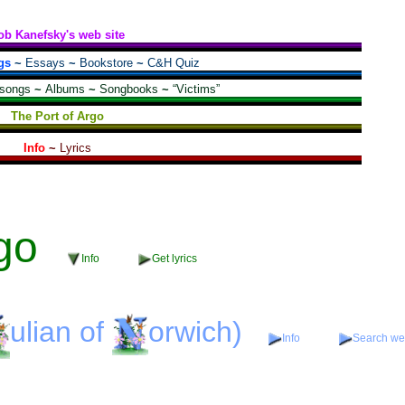
ob Kanefsky's web site
gs
~
Essays
~
Bookstore
~
C&H Quiz
 songs
~
Albums
~
Songbooks
~
“Victims”
The Port of Argo
Info
~
Lyrics
go
Info
Get lyrics
ulian
of
orwich)
Info
Search web