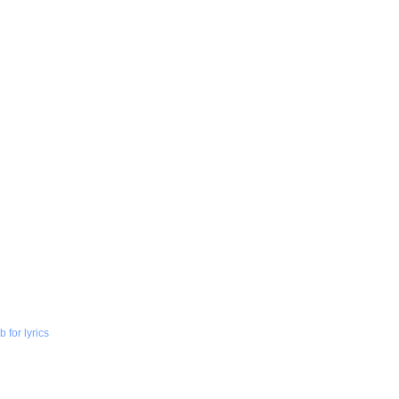
 for lyrics