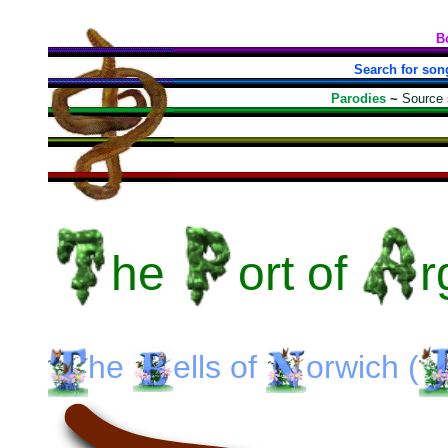
B
Search for son
Parodies
~
Source
he
ort
of
r
he
ells
of
orwich
(