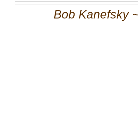
Bob Kanefsky 