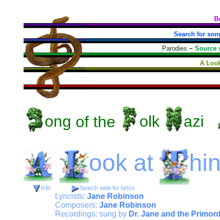
B
Search for son
Parodies
~
Source 
A Look
ong
of the
olk
azi
ook
at
hi
Info
Search web for lyrics
Lyricists:
Jane Robinson
Composers:
Jane Robinson
Recordings: sung by
Dr. Jane and the Primor