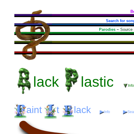
B
Search for son
Parodies
~
Source
lack
lastic
Inf
aint
t
lack
Info
Sear