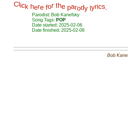
C
l
i
c
r
t
h
k
h
r
o
e
a
r
i
c
s
e
e
f
p
r
d
y
.
o
y
l
Parodist: Bob Kanefsky
Song Tags:
POP
Date started: 2025-02-06
Date finished: 2025-02-06
Bob Kane