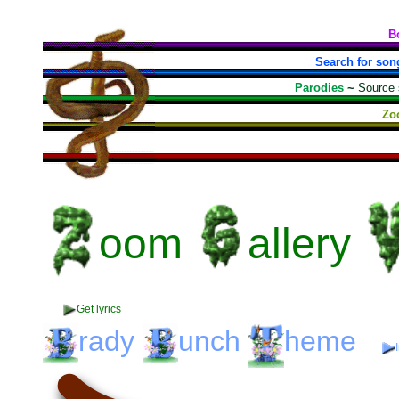
B
Search for son
Parodies
~
Source
Zo
oom
allery
Get lyrics
rady
unch
heme