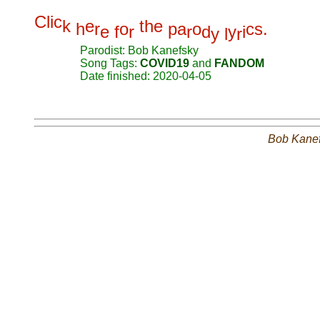
C
l
i
c
k
e
t
h
e
h
r
o
p
a
o
c
s
.
e
f
r
r
d
y
i
y
l
r
Parodist: Bob Kanefsky
Song Tags:
COVID19
and
FANDOM
Date finished: 2020-04-05
Bob Kane