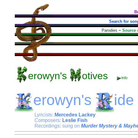
B
Search for son
Parodies
~
Source 
erowyn's
otives
Info
erowyn's
ide
Lyricists:
Mercedes Lackey
Composers:
Leslie Fish
Recordings: sung on
Murder Mystery & Mayh