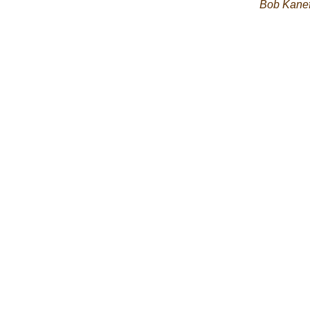
Bob Kane