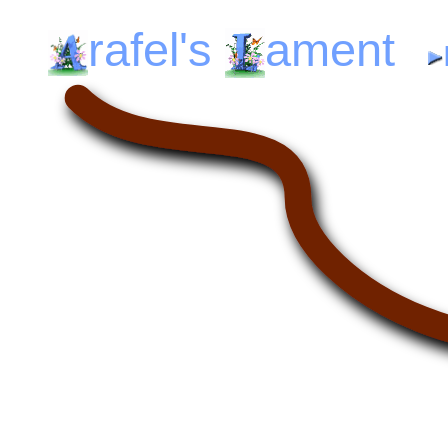
rafel's
ament