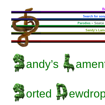
B
Search for son
Parodies
~
Source
Sandy’s Lame
andy’s
amen
orted
ewdrop