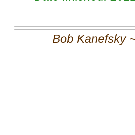
Bob Kanefsky 