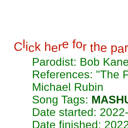
l
e
f
o
C
i
k
h
r
r
h
c
e
t
e
p
a
Parodist: Bob Kan
References: "The 
Michael Rubin
Song Tags:
MASH
Date started: 2022
Date finished: 202