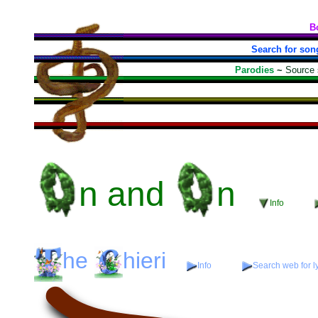
B
Search for son
Parodies
~
Source
n
and
n
Info
he
hieri
Info
Search web for ly