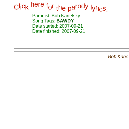
h
e
r
e
l
c
f
r
r
o
d
y
C
i
k
o
h
a
l
r
t
e
p
y
i
s
c
.
Parodist: Bob Kanefsky
Song Tags:
BAWDY
Date started: 2007-09-21
Date finished: 2007-09-21
Bob Kane