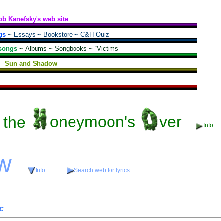
ob Kanefsky's web site
gs
~
Essays
~
Bookstore
~
C&H Quiz
songs
~
Albums
~
Songbooks
~
“Victims”
Sun and Shadow
the
oneymoon's
ver
Info
w
Info
Search web for lyrics
c