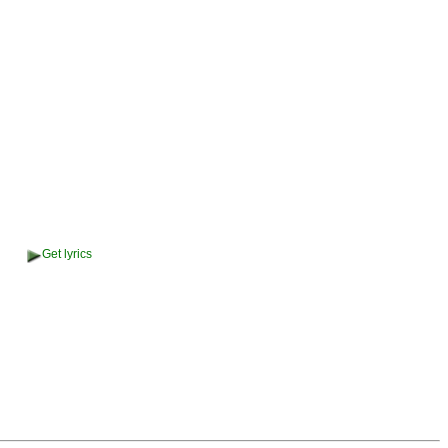
Get lyrics