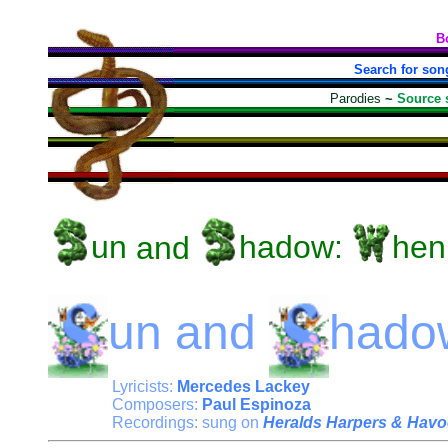
B
Search for son
Parodies
~
Source 
un
and
hadow:
hen
un
and
hado
Lyricists:
Mercedes Lackey
Composers:
Paul Espinoza
Recordings: sung on
Heralds Harpers & Havo