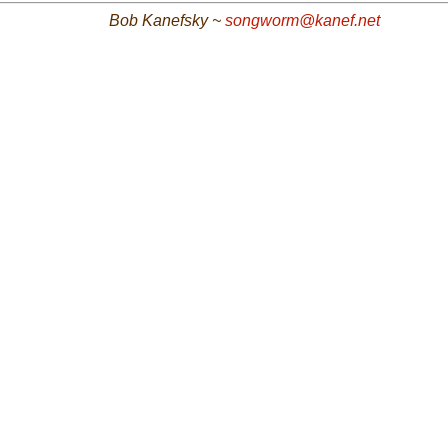
Bob Kanefsky ~
songworm@kanef.net