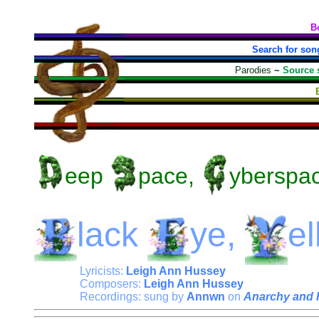
B
Search for son
Parodies
~
Source 
eep
pace,
yberspa
lack
ye,
e
Lyricists:
Leigh Ann Hussey
Composers:
Leigh Ann Hussey
Recordings: sung by
Annwn
on
Anarchy and 