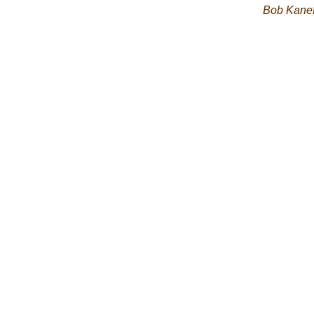
Bob Kane