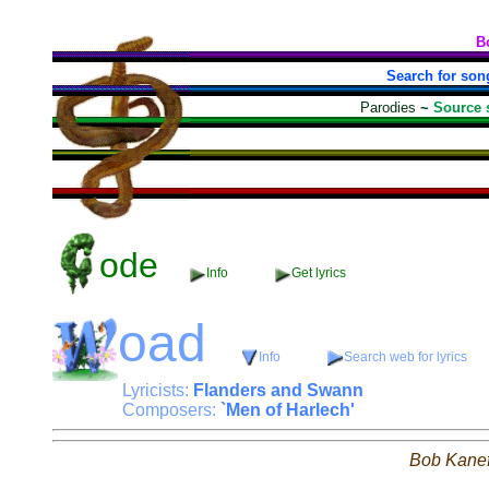
B
Search for son
Parodies
~
Source 
ode
Info
Get lyrics
oad
Info
Search web for lyrics
Lyricists:
Flanders and Swann
Composers:
`Men of Harlech'
Bob Kane