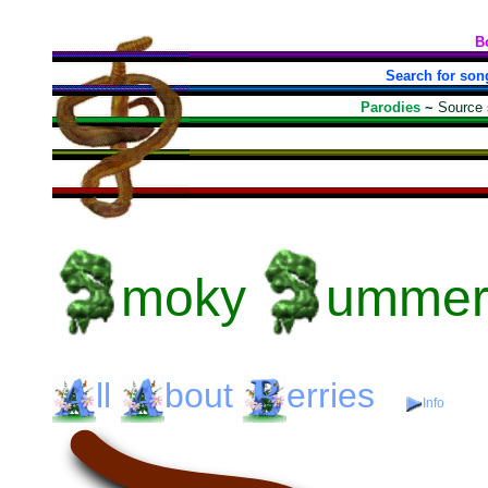
B
Search for son
Parodies
~
Source
moky
umme
ll
bout
erries
Info