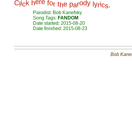
e
r
e
C
i
k
h
f
o
o
d
y
l
c
r
t
e
p
r
l
y
i
h
a
r
c
.
s
Parodist: Bob Kanefsky
Song Tags:
FANDOM
Date started: 2015-08-20
Date finished: 2015-08-23
Bob Kane