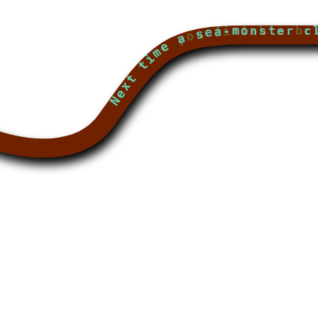
Next time a sea-monster clambers on board with you, feed it a fish-head and call it a gu
Next time you finish a brilliant new masterpiece, remember it's worthless 'til you are long de