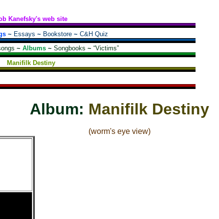
ob Kanefsky's web site
gs
~
Essays
~
Bookstore
~
C&H Quiz
songs
~
Albums
~
Songbooks
~
“Victims”
Manifilk Destiny
Album:
Manifilk Destiny
(worm's eye view)