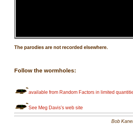
The parodies are not recorded elsewhere.
Follow the wormholes:
available from Random Factors in limited quantiti
See Meg Davis's web site
Bob Kane