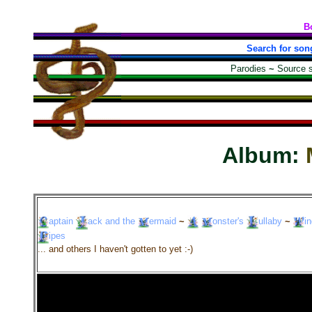
B
Search for son
Parodies
~
Source 
Album:
aptain
ack
and the
ermaid
~
onster's
ullaby
~
i
ipes
... and others I haven't gotten to yet :-)