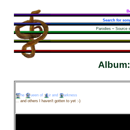
B
Search for son
Parodies
~
Source 
Album
he
ueen
of
ir
and
arkness
... and others I haven't gotten to yet :-)