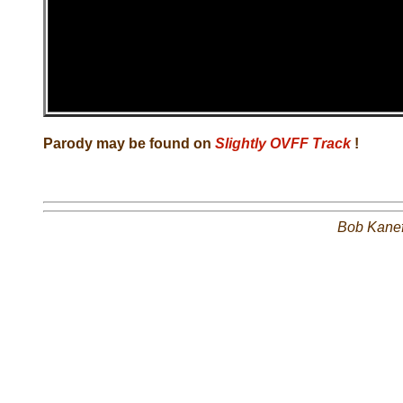
Parody may be found on
Slightly OVFF Track
!
Bob Kane