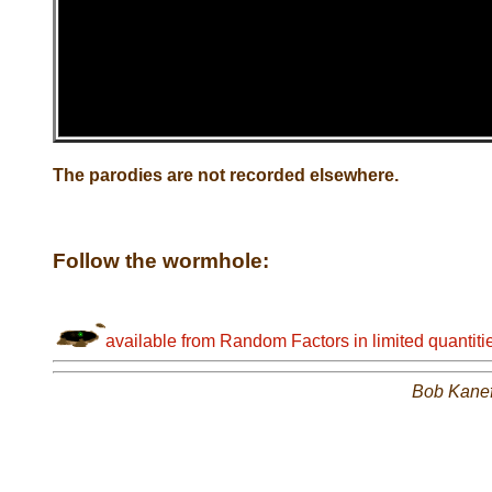
The parodies are not recorded elsewhere.
Follow the wormhole:
available from Random Factors in limited quantiti
Bob Kane