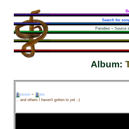
B
Search for son
Parodies
~
Source 
Album:
esson
~
ies
... and others I haven't gotten to yet :-)