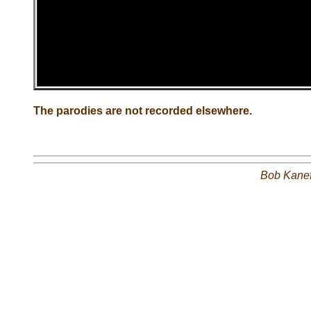
The parodies are not recorded elsewhere.
Bob Kane