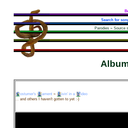
B
Search for son
Parodies
~
Source 
Albu
ostumer's
ament
~
ivin'
in a
ideo
... and others I haven't gotten to yet :-)