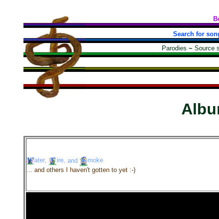
B
Search for son
Parodies
~
Source 
Alb
ater,
ire,
and
moke
... and others I haven't gotten to yet :-)