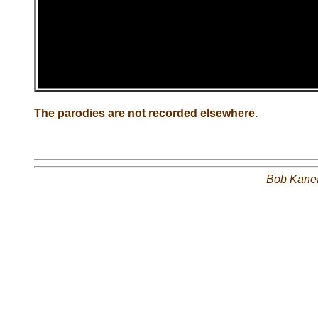
The parodies are not recorded elsewhere.
Bob Kane