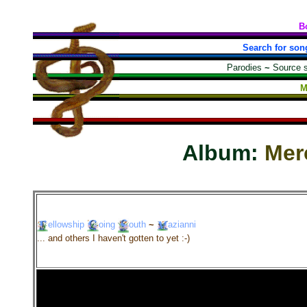
B
Search for son
Parodies
~
Source 
M
Album:
Mer
ellowship
oing
outh
~
azianni
... and others I haven't gotten to yet :-)