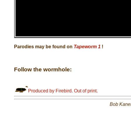
Parodies may be found on
Tapeworm 1
!
Follow the wormhole:
Produced by Firebird. Out of print.
Bob Kane