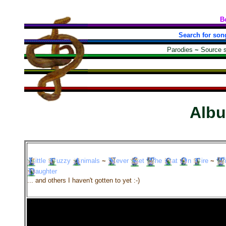
B
Search for son
Parodies
~
Source 
Alb
ittle
uzzy
nimals
~
ever
et
he
at
n
ire
~
aughter
... and others I haven't gotten to yet :-)