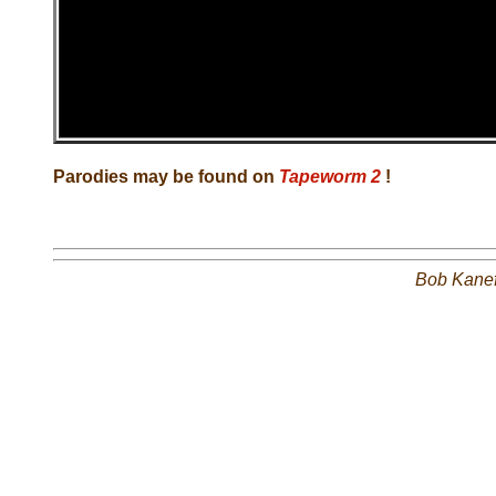
Parodies may be found on
Tapeworm 2
!
Bob Kane