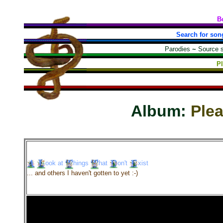
B
Search for son
Parodies
~
Source 
P
Album:
Ple
ook
at
hings
hat
on't
xist
... and others I haven't gotten to yet :-)