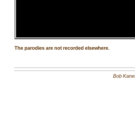
The parodies are not recorded elsewhere.
Bob Kane