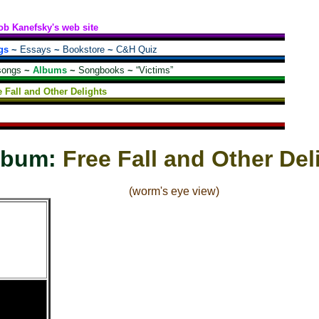
ob Kanefsky's web site
gs
~
Essays
~
Bookstore
~
C&H Quiz
songs
~
Albums
~
Songbooks
~
“Victims”
e Fall and Other Delights
lbum:
Free Fall and Other Del
(worm's eye view)