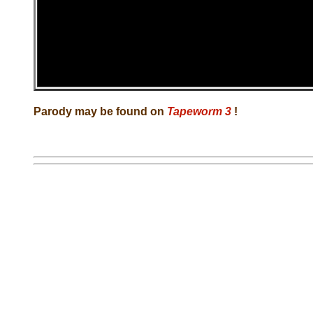
Parody may be found on
Tapeworm 3
!