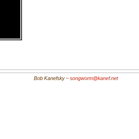
Bob Kanefsky ~
songworm@kanef.net