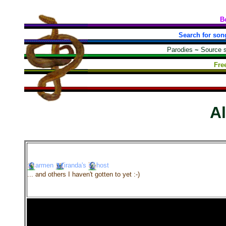
B
Search for son
Parodies
~
Source 
Fre
A
armen
iranda's
host
... and others I haven't gotten to yet :-)