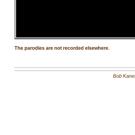
The parodies are not recorded elsewhere.
Bob Kane