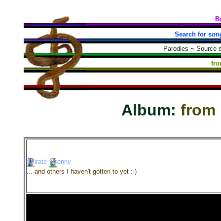
B
Search for son
Parodies
~
Source 
fr
Album:
from
irate
enny
... and others I haven't gotten to yet :-)