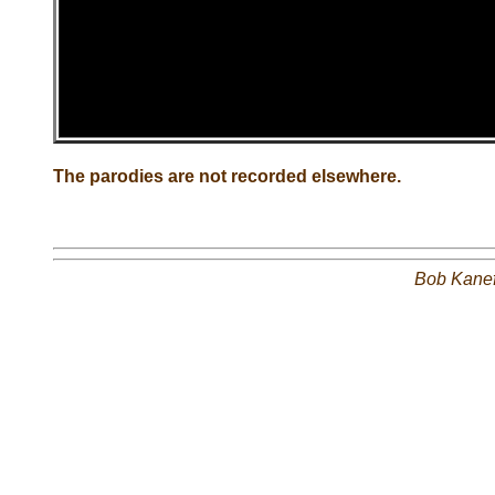
The parodies are not recorded elsewhere.
Bob Kane