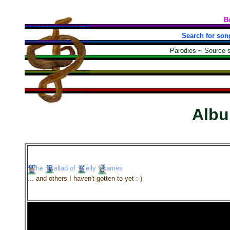
B
Search for son
Parodies
~
Source 
Alb
he
allad
of
elly
ames
... and others I haven't gotten to yet :-)