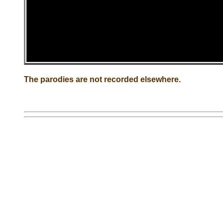
The parodies are not recorded elsewhere.