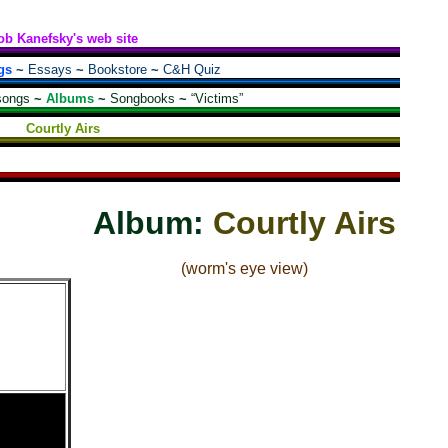
ob Kanefsky's web site
gs
~
Essays
~
Bookstore
~
C&H Quiz
songs
~
Albums
~
Songbooks
~
“Victims”
Courtly Airs
Album:
Courtly Airs
(worm's eye view)