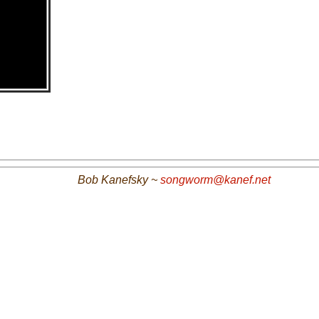
Bob Kanefsky ~
songworm@kanef.net