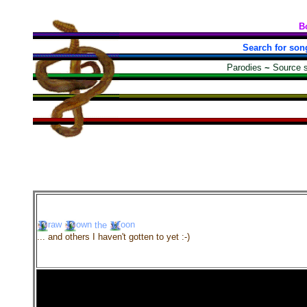
B
Search for son
Parodies
~
Source 
raw
own
the
oon
... and others I haven't gotten to yet :-)