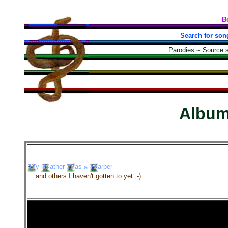
B
Search for son
Parodies
~
Source 
Albu
y
ather
as
a
arper
... and others I haven't gotten to yet :-)