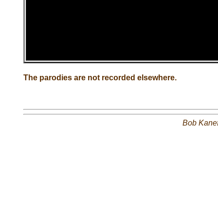
The parodies are not recorded elsewhere.
Bob Kane