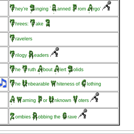
hey're
inging
`
anned
rom
rgo'
hrees:
ake
ravelers
rilogy
eaders
he
ruth
bout
lert
olids
he
nbearable
hiteness
of
lothing
arning
or
nknown
oters
ombies
obbing
the
rave