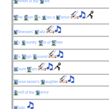
emon
in the
ark
he
un
s
lso
a
arrior
itnesses'
altz
y
ountry
'
is
of
hee
o
igh
round
ount
am
orse-tamer's
aughter
ord
of the
ance
edic