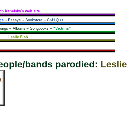
ob Kanefsky's web site
gs
~
Essays
~
Bookstore
~
C&H Quiz
songs
~
Albums
~
Songbooks
~
“Victims”
Leslie Fish
eople/bands parodied:
Leslie
d.