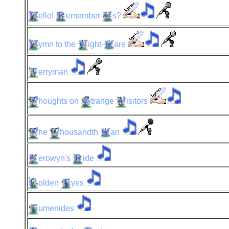
ello!
emember
s?
ymn
to the
ight-
are
erryman
houghts
on
trange
isitors
he
housandth
an
erowyn's
ide
olden
yes
umenides