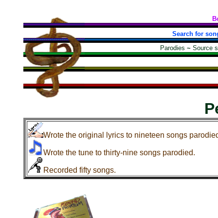
B
Search for son
Parodies
~
Source 
P
Wrote the original lyrics to nineteen songs parodie
Wrote the tune to thirty-nine songs parodied.
Recorded fifty songs.