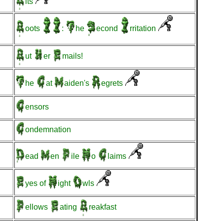
its
oots
:
he
econd
rritation
ut
er
mails!
he
at
aiden's
egrets
ensors
ondemnation
ead
en
ile
o
laims
yes
of
ight
wls
ellows
ating
reakfast