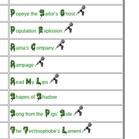
opeye
the
ailor's
host
opulation
xplosion
ama's
ompany
ampage
ead
y
ips
hapes
of
hadow
ong
from the
igs'
ide
he
echnophobe's
ament