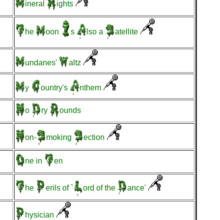
ineral
ights
he
oon
s
lso
a
atellite
undanes'
altz
y
ountry's
nthem
o
ry
ounds
on-
moking
ection
ne
in
en
he
erils
of `
ord
of the
ance'
hysician