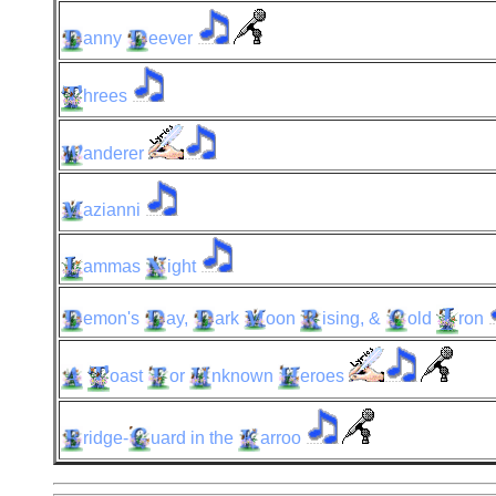
anny
eever
hrees
anderer
azianni
ammas
ight
emon's
ay,
ark
oon
ising,
&
old
ron
oast
or
nknown
eroes
ridge-
uard
in the
arroo