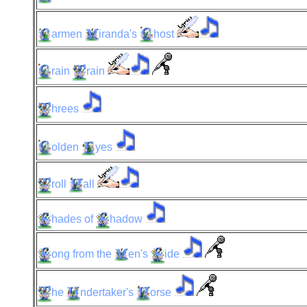
armen
iranda's
host
rain
rain
hrees
olden
yes
roll
all
hades
of
hadow
ong
from the
en's
ide
he
ndertaker's
orse