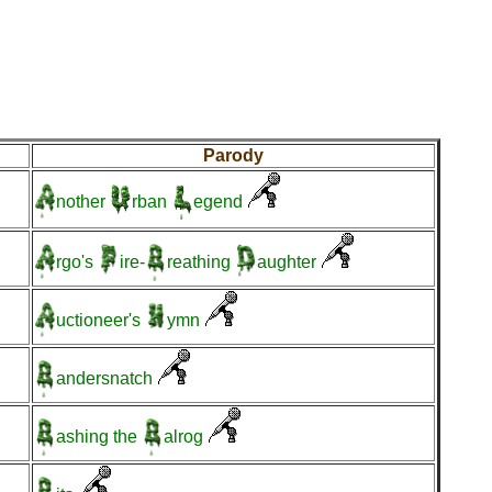
Parody
nother
rban
egend
rgo's
ire-
reathing
aughter
uctioneer's
ymn
andersnatch
ashing
the
alrog