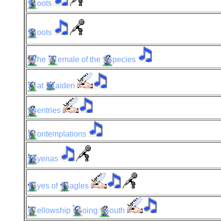
oots
oots
he
emale
of the
pecies
at
aiden
entries
ontemplations
yenas
yes
of
agles
ellowship
oing
outh