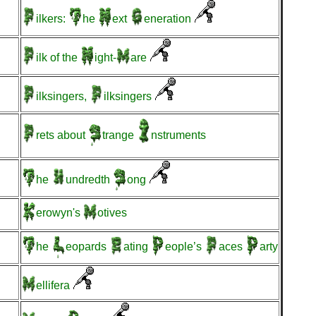
ilkers:
he
ext
eneration
ilk
of the
ight-
are
ilksingers,
ilksingers
rets
about
trange
nstruments
he
undredth
ong
erowyn's
otives
he
eopards
ating
eople’s
aces
arty
ellifera