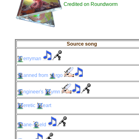
Credited on Roundworm
Source song
erryman
anned
from
rgo
ngineer's
ymn
eretic
eart
ane-
eld