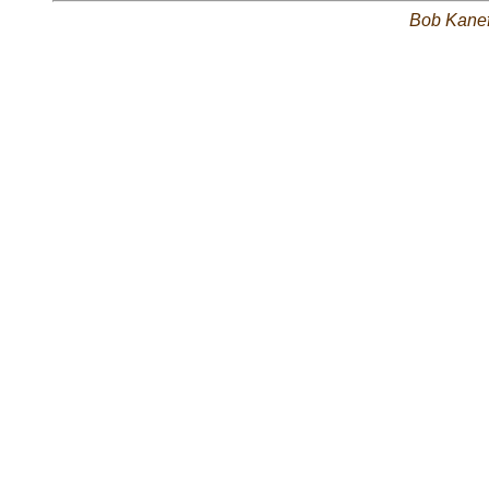
Bob Kane