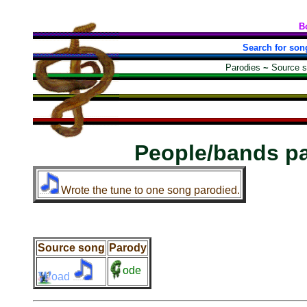
B
Search for son
Parodies
~
Source 
People/bands p
Wrote the tune to one song parodied.
Source song
Parody
ode
oad