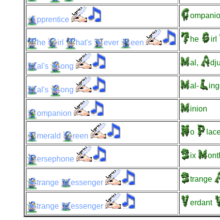
ompanio
pprentice
he
irl
he
irl
hat's
ever
een
al,
dj
al's
ong
al-
ing
al's
ong
inion
ompanion
o
lac
merald
reen
ix
ont
ersephone
trange
trange
essenger
erdant
trange
essenger