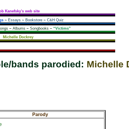
ob Kanefsky's web site
gs
~
Essays
~
Bookstore
~
C&H Quiz
songs
~
Albums
~
Songbooks
~
“Victims”
Michelle Dockrey
le/bands parodied:
Michelle
Parody
e