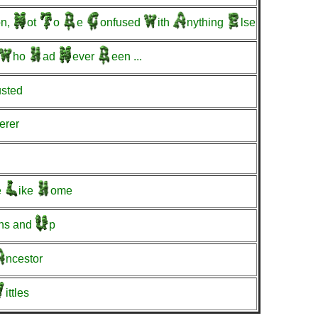
n,
ot
o
e
onfused
ith
nything
lse
ho
ad
ever
een
...
usted
erer
e
ike
ome
hs
and
p
ncestor
ittles