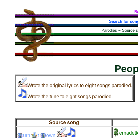
B
Search for son
Parodies
~
Source 
Peop
Wrote the original lyrics to eight songs parodied.
Wrote the tune to eight songs parodied.
Source song
ernadett
urn
t
own