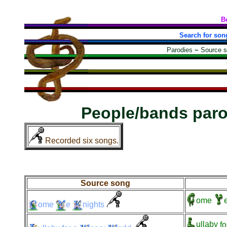
B
Search for son
Parodies
~
Source 
People/bands par
Recorded six songs.
Source song
ome
ome
e
nights
ullaby
fo