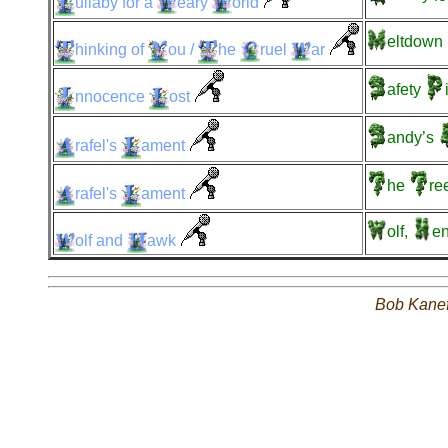
ullaby
for a
eary
orld
eltdown
hinking
of
ou
/
he
ruel
ar
afety
nnocence
ost
andy’s
rafel's
ament
he
re
rafel's
ament
olf,
en
olf
and
awk
Bob Kane