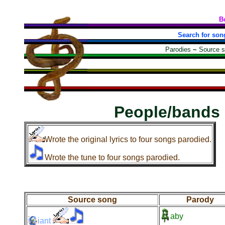
B
Search for son
Parodies
~
Source 
People/bands
Wrote the original lyrics to four songs parodied.
Wrote the tune to four songs parodied.
Source song
Parody
aby
iant