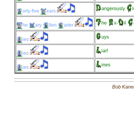
angerously
orty-five
ears
he
x-
il
he
ary
llen
arter
uys
ies
iar!
ies
ines
ies
Bob Kane