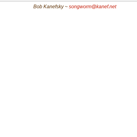
Bob Kanefsky ~
songworm@kanef.net