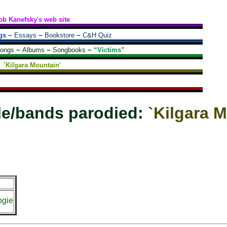
ob Kanefsky's web site
gs
~
Essays
~
Bookstore
~
C&H Quiz
songs
~
Albums
~
Songbooks
~
“Victims”
`Kilgara Mountain'
le/bands parodied:
`Kilgara 
ogie