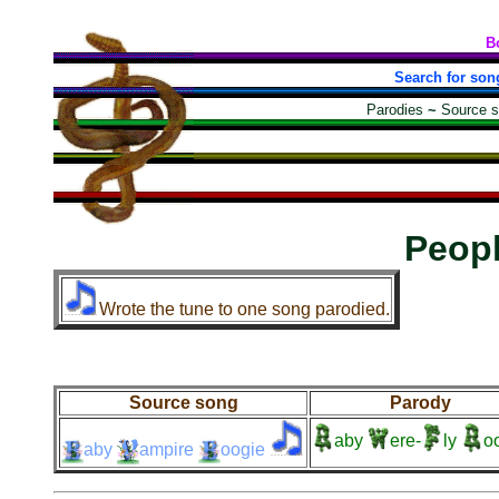
B
Search for son
Parodies
~
Source 
Peop
Wrote the tune to one song parodied.
Source song
Parody
aby
ere-
ly
o
aby
ampire
oogie