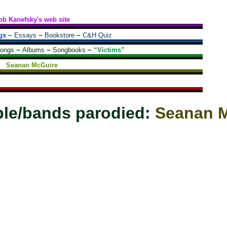
ob Kanefsky's web site
gs
~
Essays
~
Bookstore
~
C&H Quiz
songs
~
Albums
~
Songbooks
~
“Victims”
Seanan McGuire
le/bands parodied:
Seanan 