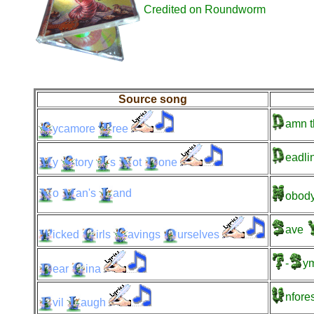
Credited on Roundworm
Source song
amn
t
ycamore
ree
eadli
y
tory
s
ot
one
o
an's
and
obody
ave
icked
irls
avings
urselves
-
y
ear
ina
nfore
vil
augh