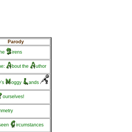
Parody
he
irens
ne:
bout
the
uthor
's
oggy
ands
ourselves!
mmetry
seen
ircumstances