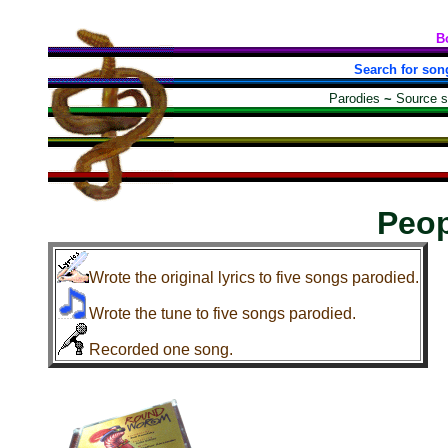
B
Search for son
Parodies
~
Source 
Peop
Wrote the original lyrics to five songs parodied.
Wrote the tune to five songs parodied.
Recorded one song.