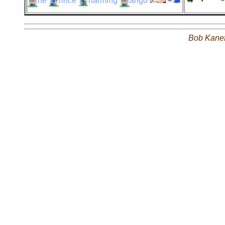
he
rince
harming
ango
Bob Kane