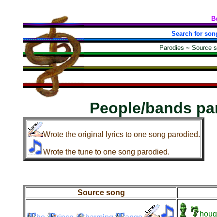
B
Search for son
Parodies
~
Source 
People/bands pa
Wrote the original lyrics to one song parodied.
Wrote the tune to one song parodied.
Source song
houg