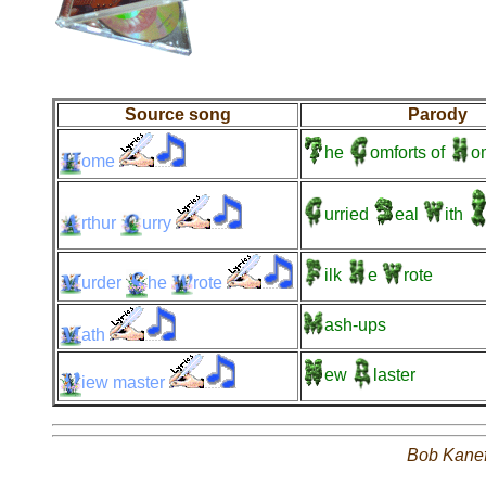
Source song
Parody
he
omforts
of
o
ome
urried
eal
ith
rthur
urry
ilk
e
rote
urder
he
rote
ash-ups
ath
ew
laster
iew
master
Bob Kane