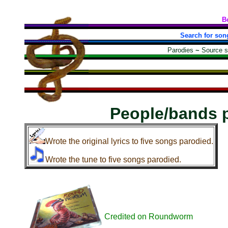
B
Search for son
Parodies
~
Source 
People/bands 
Wrote the original lyrics to five songs parodied.
Wrote the tune to five songs parodied.
Credited on Roundworm