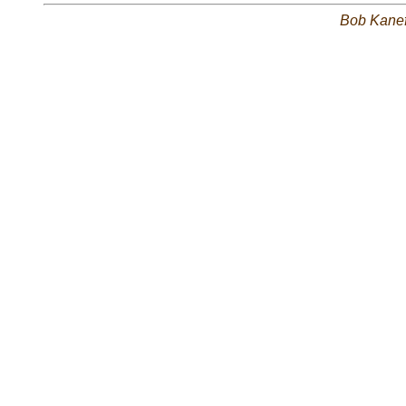
Bob Kane