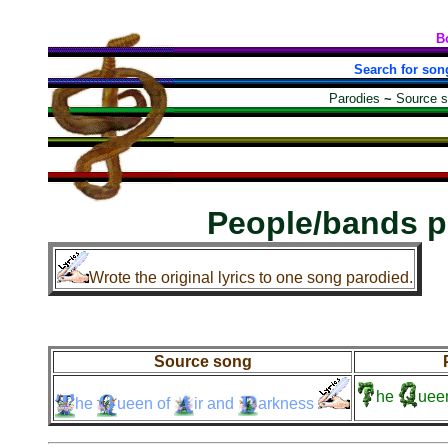
B
Search for son
Parodies
~
Source 
People/bands p
Wrote the original lyrics to one song parodied.
Source song
he
uee
he
ueen
of
ir
and
arkness