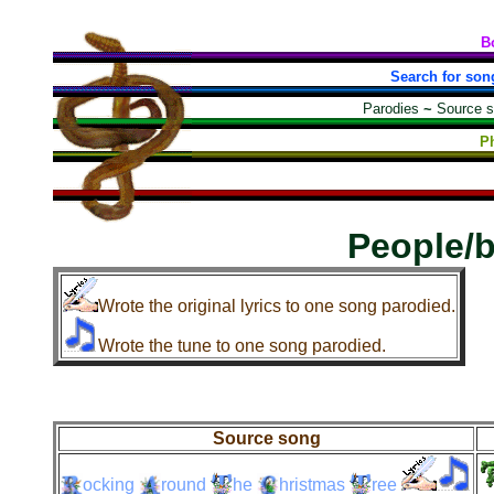
B
Search for son
Parodies
~
Source 
Ph
People/
Wrote the original lyrics to one song parodied.
Wrote the tune to one song parodied.
Source song
ocking
round
he
hristmas
ree