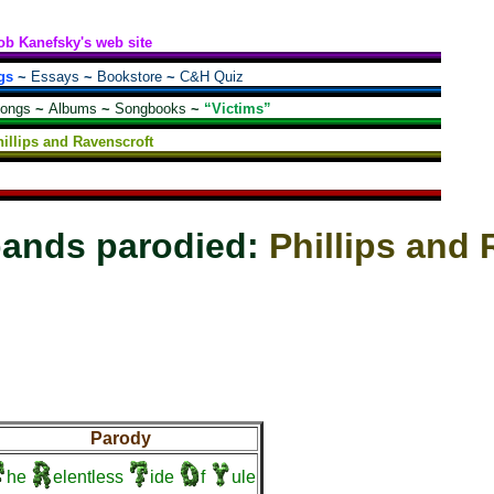
ob Kanefsky's web site
gs
~
Essays
~
Bookstore
~
C&H Quiz
songs
~
Albums
~
Songbooks
~
“Victims”
illips and Ravenscroft
bands parodied:
Phillips and
Parody
he
elentless
ide
f
ule