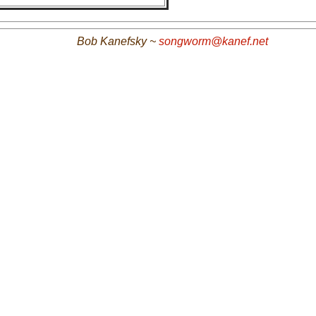
Bob Kanefsky ~
songworm@kanef.net