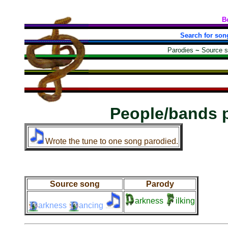
B
Search for son
Parodies
~
Source 
People/bands 
Wrote the tune to one song parodied.
Source song
Parody
arkness
ilking
arkness
ancing