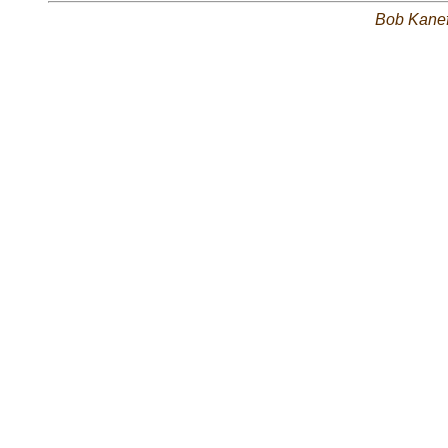
Bob Kane